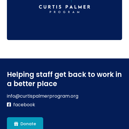
Helping staff get back to work in
a better place
info@curtispalmerprogram.org
facebook
Donate