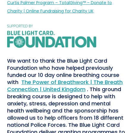
Curtis Palmer Program – TotalGiving™ – Donate to
Charity | Online Fundraising for Charity UK
We want to thank the
Blue Light Card
Foundation who have helped previously
funded our 10 day online breathing course
with
The Power of Breathwork | The Breath
Connection | United Kingdom
. This ground
breaking course is designed to help with
anxiety, stress, depression and mental
health wellbeing and the sponsorship has
allowed us to help officers from 18 different
national Police Forces. The Blue Light Card
Foundation deliver granting programmes to