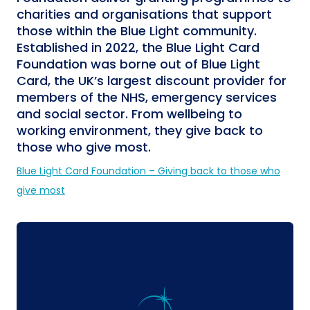
charities and organisations that support
those within the Blue Light community.
Established in 2022, the Blue Light Card
Foundation was borne out of Blue Light
Card, the UK’s largest discount provider for
members of the NHS, emergency services
and social sector. From wellbeing to
working environment, they give back to
those who give most.
Blue Light Card Foundation – Giving back to those who
give most