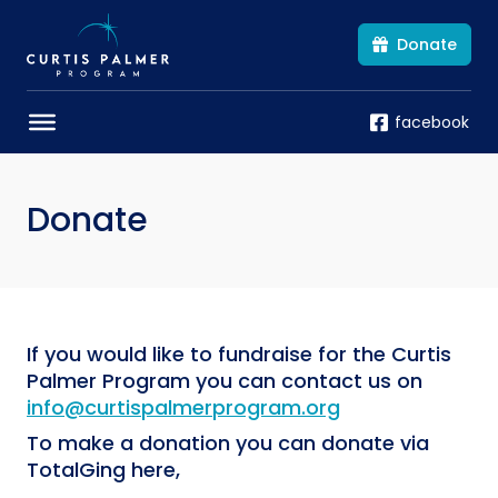
Donate
facebook
Donate
If you would like to fundraise for the Curtis
Palmer Program you can contact us on
info@curtispalmerprogram.org
To make a donation you can donate via
TotalGing here,