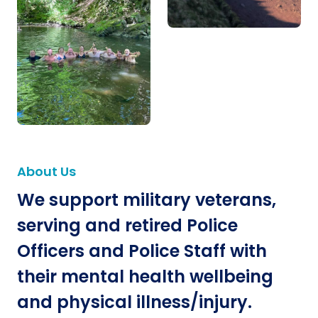
About Us
We support military veterans,
serving and retired Police
Officers and Police Staff with
their mental health wellbeing
and physical illness/injury.