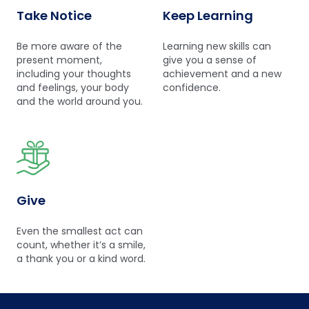
Take Notice
Keep Learning
Be more aware of the
Learning new skills can
present moment,
give you a sense of
including your thoughts
achievement and a new
and feelings, your body
confidence.
and the world around you.
Give
Even the smallest act can
count, whether it’s a smile,
a thank you or a kind word.