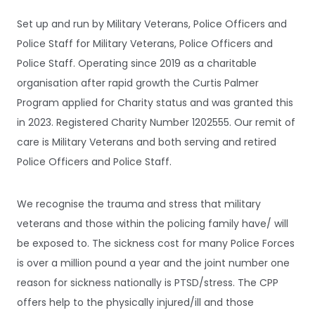
Set up and run by Military Veterans, Police Officers and
Police Staff for Military Veterans, Police Officers and
Police Staff. Operating since 2019 as a charitable
organisation after rapid growth the Curtis Palmer
Program applied for Charity status and was granted this
in 2023. Registered Charity Number 1202555. Our remit of
care is Military Veterans and both serving and retired
Police Officers and Police Staff.
We recognise the trauma and stress that military
veterans and those within the policing family have/ will
be exposed to. The sickness cost for many Police Forces
is over a million pound a year and the joint number one
reason for sickness nationally is PTSD/stress. The CPP
offers help to the physically injured/ill and those