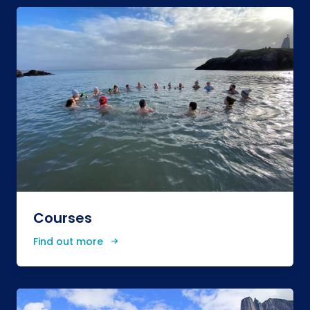
Courses
Find out more