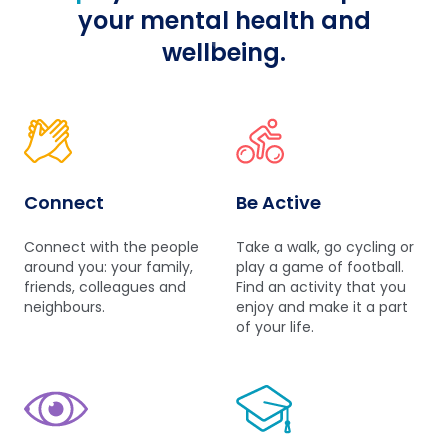
your mental health and
wellbeing.
Connect
Be Active
Connect with the people
Take a walk, go cycling or
around you: your family,
play a game of football.
friends, colleagues and
Find an activity that you
neighbours.
enjoy and make it a part
of your life.