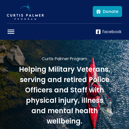
Donate
facebook
Curtis Palmer Program
Helping Military Veterans,
serving and retired Police
Officers and Staff with
physical injury, illness
and mental health
wellbeing.