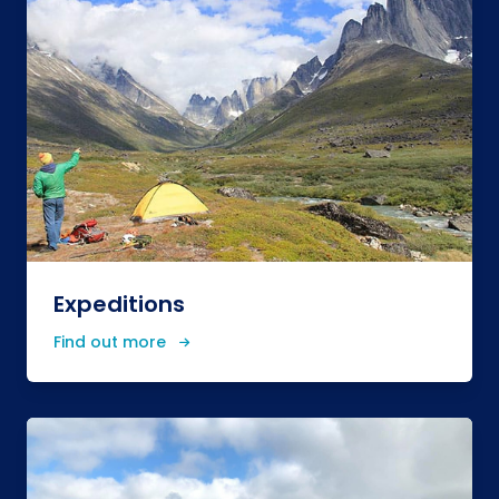
Expeditions
Find out more