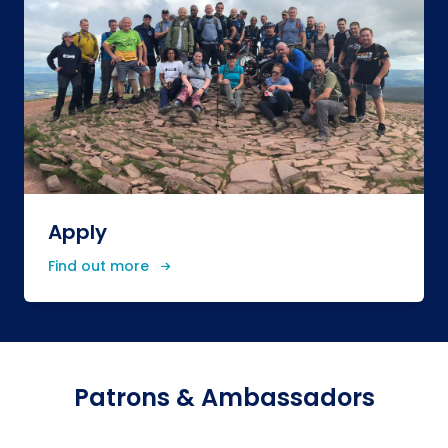
Apply
Find out more
Patrons & Ambassadors