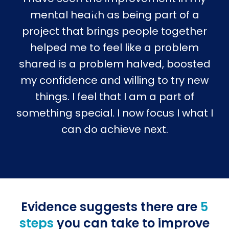
mental health as being part of a
project that brings people together
helped me to feel like a problem
shared is a problem halved, boosted
my confidence and willing to try new
things. I feel that I am a part of
something special. I now focus I what I
can do achieve next.
Evidence suggests there are
5
steps
you can take to improve