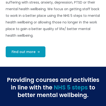
suffering with stress, anxiety, depression, PTSD or their
mental health wellbeing. We focus on getting staff back
to work in a better place using the NHS 5 steps to mental
health wellbeing or allowing those no longer in the work
place to gain a better quality of life/ better mental
health wellbeing.
Find out more
Providing courses and activities
in line with the
NHS 5 steps
to
better mental wellbeing.