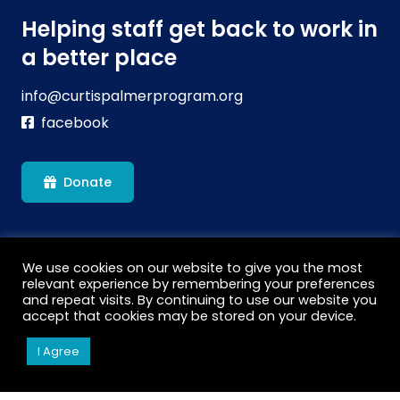
Helping staff get back to work in
a better place
info@curtispalmerprogram.org
facebook
Donate
We use cookies on our website to give you the most
relevant experience by remembering your preferences
and repeat visits. By continuing to use our website you
accept that cookies may be stored on your device.
We are a carbon neutral charitable organisation which
I Agree
has helped us gain 2 National Lottery grants. We’ve
planted over 700 trees off setting the Carbon Footprint
of the equivalent to 27 long haul flights. This is more