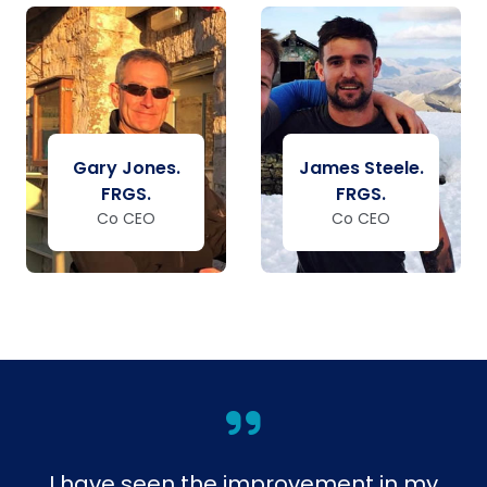
Gary Jones.
James Steele.
FRGS.
FRGS.
Co CEO
Co CEO
I have seen the improvement in my