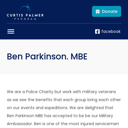
Donate
facebook
Ben Parkinson. MBE
We are a Police Charity but work with military veterans
as we see the benefits that each group bring each other
on our events and expeditions. We are delighted that
Ben Parkinson MBE has accepted to be be our Military
Ambassador. Ben is one of the most injured servicemen