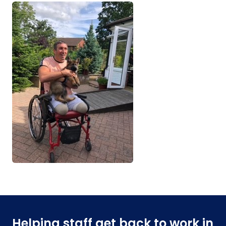
Helping staff get back to work in