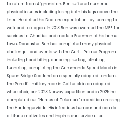
to return from Afghanistan. Ben suffered numerous
physical injuries including losing both his legs above the
knee. He defied his Doctors expectations by learning to
walk and talk again. In 2013 Ben was awarded the MBE for
services to Charities and made a Freeman of his home
town, Doncaster. Ben has completed many physical
challenges and events with the Curtis Palmer Program
including hand biking, canoeing, surfing, climbing,
tunnelling, completing the Commando Speed March in
Spean Bridge Scotland on a specially adapted tandem,
the Para 10s military race in Catterick in an adapted
wheelchair, our 2023 Norway expedition and in 2025 he
completed our “Heroes of Telemark” expedition crossing
the Hardangervidda. His infectious humour and can do
attitude motivates and inspires our service users.