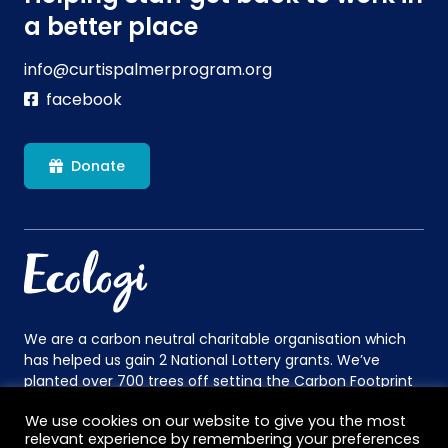
a better place
info@curtispalmerprogram.org
facebook
Donate
We are a carbon neutral charitable organisation which
has helped us gain 2 National Lottery grants. We’ve
planted over 700 trees off setting the Carbon Footprint
of the equivalent to 27 long haul flights. This is more
We use cookies on our website to give you the most
than enough to cover the 16 people we fly to Norway in
relevant experience by remembering your preferences
July.
Find out more
.