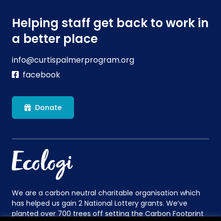
Helping staff get back to work in
a better place
info@curtispalmerprogram.org
facebook
Donate
We are a carbon neutral charitable organisation which
has helped us gain 2 National Lottery grants. We’ve
planted over 700 trees off setting the Carbon Footprint