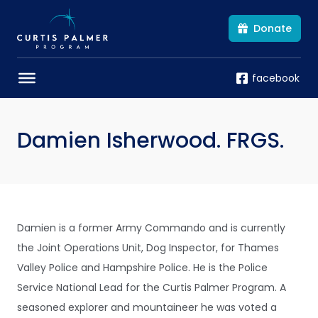
Donate
facebook
Damien Isherwood. FRGS.
Damien is a former Army Commando and is currently
the Joint Operations Unit, Dog Inspector, for Thames
Valley Police and Hampshire Police. He is the Police
Service National Lead for the Curtis Palmer Program. A
seasoned explorer and mountaineer he was voted a