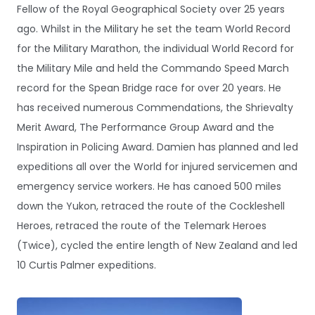
Fellow of the Royal Geographical Society over 25 years
ago. Whilst in the Military he set the team World Record
for the Military Marathon, the individual World Record for
the Military Mile and held the Commando Speed March
record for the Spean Bridge race for over 20 years. He
has received numerous Commendations, the Shrievalty
Merit Award, The Performance Group Award and the
Inspiration in Policing Award. Damien has planned and led
expeditions all over the World for injured servicemen and
emergency service workers. He has canoed 500 miles
down the Yukon, retraced the route of the Cockleshell
Heroes, retraced the route of the Telemark Heroes
(Twice), cycled the entire length of New Zealand and led
10 Curtis Palmer expeditions.